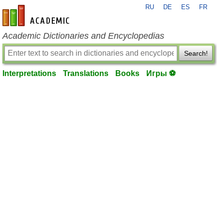
RU
DE
ES
FR
en-academic.com
Academic Dictionaries and Encyclopedias
Search!
Interpretations
Translations
Books
Игры ⚽