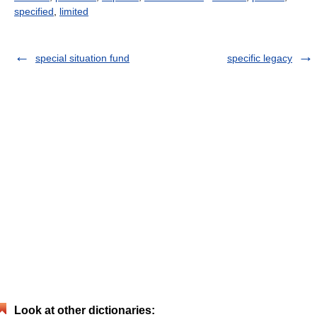
specified
,
limited
special situation fund
specific legacy
Look at other dictionaries: