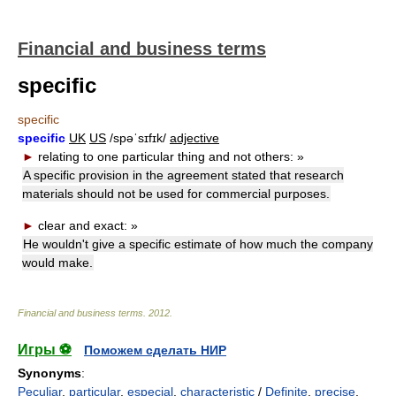
Financial and business terms
specific
specific
specific
UK
US
/spəˈsɪfɪk/
adjective
►
relating to one particular thing and not others:
»
A specific provision in the agreement stated that research
materials should not be used for commercial purposes.
►
clear and exact:
»
He wouldn't give a specific estimate of how much the company
would make.
Financial and business terms
.
2012
.
Игры ⚽
Поможем сделать НИР
Synonyms
:
Peculiar
,
particular
,
especial
,
characteristic
/
Definite
,
precise
,