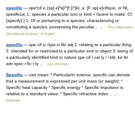
specific
— spe*cif ic (sp[ e]*s[i^]f [i^]k), a. [F. sp[ e]cifique, or NL.
spesificus; L. species a particular sort or kind + facere to make. Cf.
{specify}.] 1. Of or pertaining to a species; characterizing or
constituting a species; possessing the peculiar… …
The Collaborative
International Dictionary of English
specific
— spe·cif·ic /spə si fik/ adj 1: relating to a particular thing
2: intended for or restricted to a particular end or object 3: being of
a particularly identified kind or nature spe·cif·i·cal·ly / i klē, kə lē/
adv spec·i·fic·i·ty …
Law dictionary
Specific
— can mean: * ParticularIn science, specific can denote
that a measurement is expressed per unit mass (or weight): *
Specific heat capacity * Specific energy * Specific impulseor is
relative to a standard value: * Specific refractive index… …
Wikipedia