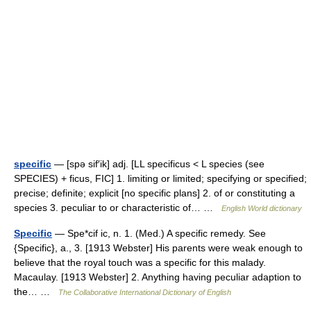
specific
— [spə sif′ik] adj. [LL specificus < L species (see
SPECIES) + ficus, FIC] 1. limiting or limited; specifying or specified;
precise; definite; explicit [no specific plans] 2. of or constituting a
species 3. peculiar to or characteristic of… …
English World dictionary
Specific
— Spe*cif ic, n. 1. (Med.) A specific remedy. See
{Specific}, a., 3. [1913 Webster] His parents were weak enough to
believe that the royal touch was a specific for this malady.
Macaulay. [1913 Webster] 2. Anything having peculiar adaption to
the… …
The Collaborative International Dictionary of English