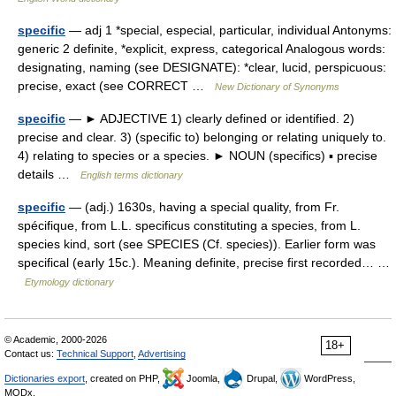
specific
— adj 1 *special, especial, particular, individual Antonyms:
generic 2 definite, *explicit, express, categorical Analogous words:
designating, naming (see DESIGNATE): *clear, lucid, perspicuous:
precise, exact (see CORRECT …
New Dictionary of Synonyms
specific
— ► ADJECTIVE 1) clearly defined or identified. 2)
precise and clear. 3) (specific to) belonging or relating uniquely to.
4) relating to species or a species. ► NOUN (specifics) ▪ precise
details …
English terms dictionary
specific
— (adj.) 1630s, having a special quality, from Fr.
spécifique, from L.L. specificus constituting a species, from L.
species kind, sort (see SPECIES (Cf. species)). Earlier form was
specifical (early 15c.). Meaning definite, precise first recorded… …
Etymology dictionary
© Academic, 2000-2026
18+
Contact us:
Technical Support
,
Advertising
Dictionaries export
, created on PHP,
Joomla,
Drupal,
WordPress,
MODx.