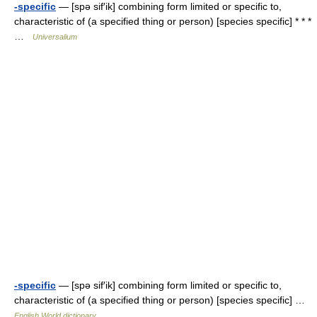
-specific
— [spə sif′ik] combining form limited or specific to,
characteristic of (a specified thing or person) [species specific] * * *
…
Universalium
-specific
— [spə sif′ik] combining form limited or specific to,
characteristic of (a specified thing or person) [species specific] …
English World dictionary